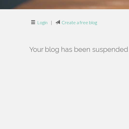
Login
|
Create a free blog
Your blog has been suspended f