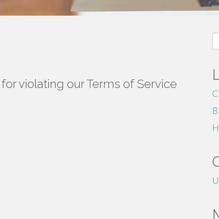
S
fo
or violating our Terms of Service
C
B
H
U