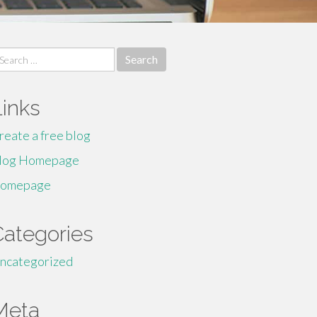
earch
r:
Links
reate a free blog
log Homepage
omepage
Categories
ncategorized
Meta